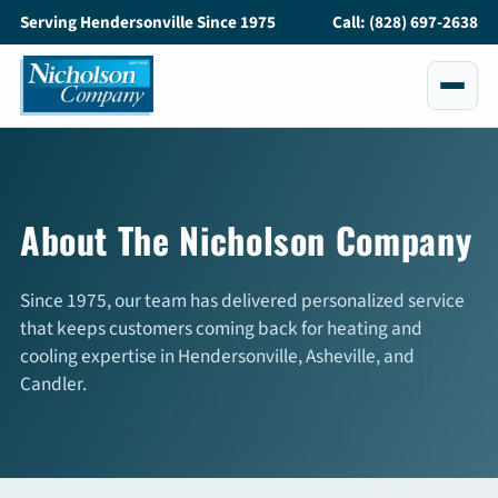
Serving Hendersonville Since 1975
Call: (828) 697-2638
Services
All Services
About The Nicholson Company
Air Conditioning
Since 1975, our team has delivered personalized service
Heating
that keeps customers coming back for heating and
cooling expertise in Hendersonville, Asheville, and
Maintenance
Candler.
Service and Repair
Indoor Air Quality