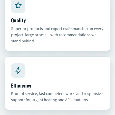
SCHEDULE
Quality
Superior products and expert craftsmanship on every
project, large or small, with recommendations we
stand behind.
Efficiency
Prompt service, fast competent work, and responsive
support for urgent heating and AC situations.