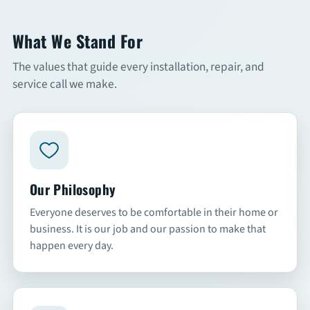
Commercial Services
What We Stand For
The values that guide every installation, repair, and
About
service call we make.
Overview
About Us
Articles
Our Philosophy
FAQs
Everyone deserves to be comfortable in their home or
business. It is our job and our passion to make that
happen every day.
Financing
Contact