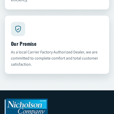
Our Promise
As a local Carrier Factory Authorized Dealer, we are
committed to complete comfort and total customer
satisfaction.