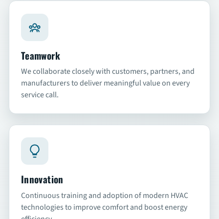
Teamwork
We collaborate closely with customers, partners, and
manufacturers to deliver meaningful value on every
service call.
Innovation
Continuous training and adoption of modern HVAC
technologies to improve comfort and boost energy
efficiency.