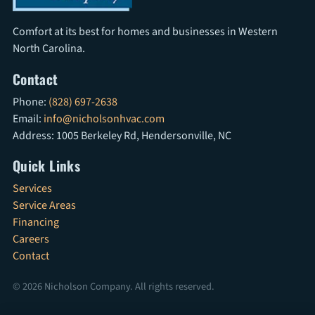
Comfort at its best for homes and businesses in Western
North Carolina.
Contact
Phone:
(828) 697-2638
Email:
info@nicholsonhvac.com
Address: 1005 Berkeley Rd, Hendersonville, NC
Quick Links
Services
Service Areas
Financing
Careers
Contact
© 2026 Nicholson Company. All rights reserved.