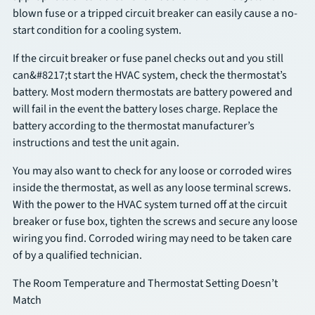
blown fuse or a tripped circuit breaker can easily cause a no-
start condition for a cooling system.
SCHEDULE
If the circuit breaker or fuse panel checks out and you still
can&#8217;t start the HVAC system, check the thermostat’s
battery. Most modern thermostats are battery powered and
will fail in the event the battery loses charge. Replace the
battery according to the thermostat manufacturer’s
instructions and test the unit again.
You may also want to check for any loose or corroded wires
inside the thermostat, as well as any loose terminal screws.
With the power to the HVAC system turned off at the circuit
breaker or fuse box, tighten the screws and secure any loose
wiring you find. Corroded wiring may need to be taken care
of by a qualified technician.
The Room Temperature and Thermostat Setting Doesn’t
Match