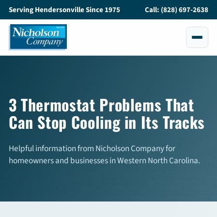
Serving Hendersonville Since 1975
Call: (828) 697-2638
Services
All Services
3 Thermostat Problems That
Can Stop Cooling in Its Tracks
Air Conditioning
Heating
Helpful information from Nicholson Company for
homeowners and businesses in Western North Carolina.
Maintenance
Service and Repair
Indoor Air Quality