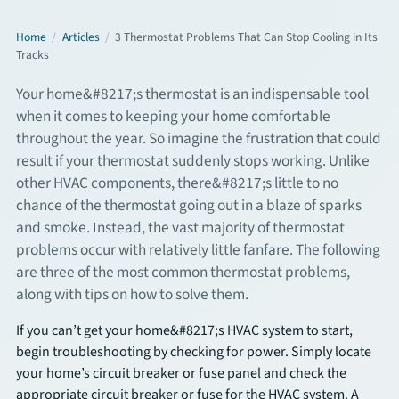
Commercial Services
Home
/
Articles
/
3 Thermostat Problems That Can Stop Cooling in Its
Tracks
Your home&#8217;s thermostat is an indispensable tool
About
when it comes to keeping your home comfortable
throughout the year. So imagine the frustration that could
Overview
result if your thermostat suddenly stops working. Unlike
other HVAC components, there&#8217;s little to no
About Us
chance of the thermostat going out in a blaze of sparks
and smoke. Instead, the vast majority of thermostat
Articles
problems occur with relatively little fanfare. The following
are three of the most common thermostat problems,
FAQs
along with tips on how to solve them.
Financing
If you can’t get your home&#8217;s HVAC system to start,
begin troubleshooting by checking for power. Simply locate
your home’s circuit breaker or fuse panel and check the
Contact
appropriate circuit breaker or fuse for the HVAC system. A