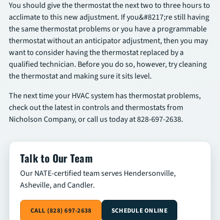
You should give the thermostat the next two to three hours to
acclimate to this new adjustment. If you&#8217;re still having
the same thermostat problems or you have a programmable
thermostat without an anticipator adjustment, then you may
want to consider having the thermostat replaced by a
qualified technician. Before you do so, however, try cleaning
the thermostat and making sure it sits level.
The next time your HVAC system has thermostat problems,
check out the latest in controls and thermostats from
Nicholson Company, or call us today at 828-697-2638.
Talk to Our Team
Our NATE-certified team serves Hendersonville,
Asheville, and Candler.
CALL (828) 697-2638
SCHEDULE ONLINE