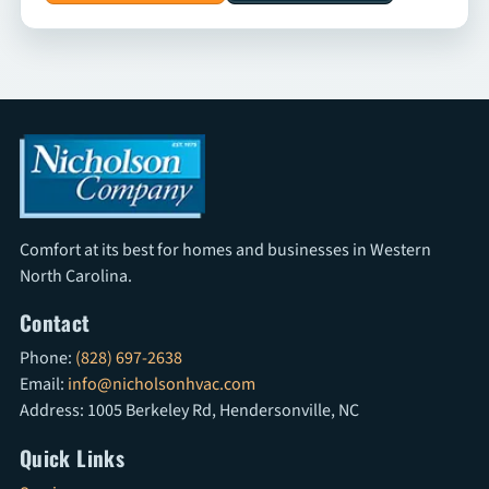
Comfort at its best for homes and businesses in Western
North Carolina.
Contact
Phone:
(828) 697-2638
Email:
info@nicholsonhvac.com
Address: 1005 Berkeley Rd, Hendersonville, NC
Quick Links