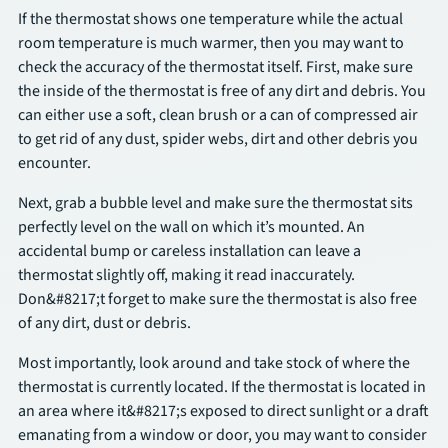
If the thermostat shows one temperature while the actual
room temperature is much warmer, then you may want to
check the accuracy of the thermostat itself. First, make sure
the inside of the thermostat is free of any dirt and debris. You
can either use a soft, clean brush or a can of compressed air
to get rid of any dust, spider webs, dirt and other debris you
encounter.
Next, grab a bubble level and make sure the thermostat sits
perfectly level on the wall on which it’s mounted. An
accidental bump or careless installation can leave a
thermostat slightly off, making it read inaccurately.
Don&#8217;t forget to make sure the thermostat is also free
of any dirt, dust or debris.
Most importantly, look around and take stock of where the
thermostat is currently located. If the thermostat is located in
an area where it&#8217;s exposed to direct sunlight or a draft
emanating from a window or door, you may want to consider