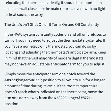
relocating the thermostat. Ideally, it should be mounted on
an inside wall closest to the main return air vent with no light
or heat sources nearby.
The Unit Won’t Shut Off or It Turns On and Off Constantly
If the HVAC system constantly cycles on and off or it refuses to
turn off, you may need to adjust the thermostat’s cycle rate. If
you have a non-electronic thermostat, you can do so by
locating and adjusting the thermostat’s anticipator arm. Keep
in mind that the vast majority of modern digital thermostats
may not have an adjustable anticipator arm for you to adjust.
Simply move the anticipator arm one notch toward the
&#8220;longer&#8221; position to allow it to run for a longer
amount of time during its cycle. If the room temperature
doesn’t reach what’s indicated on the thermostat, move the
arm one notch away from the &#8220;longer&#8221;
position.